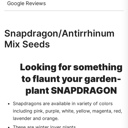
Google Reviews
Snapdragon/Antirrhinum
Mix Seeds
Looking for something
to flaunt your garden-
plant SNAPDRAGON
Snapdragons are available in variety of colors
including pink, purple, white, yellow, magenta, red,
lavender and orange.
These are winter lover plants