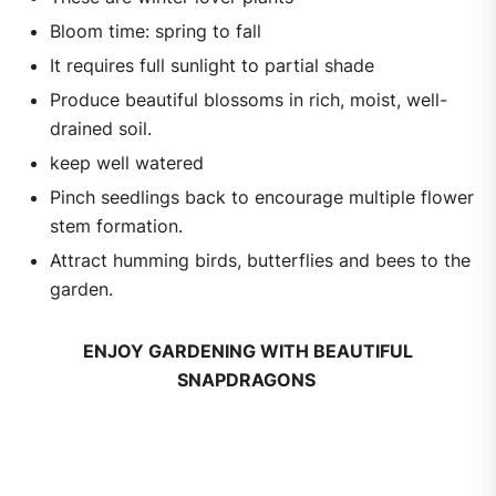
Bloom time: spring to fall
It requires full sunlight to partial shade
Produce beautiful blossoms in rich, moist, well-
drained soil.
keep well watered
Pinch seedlings back to encourage multiple flower
stem formation.
Attract humming birds, butterflies and bees to the
garden.
ENJOY GARDENING WITH BEAUTIFUL
SNAPDRAGONS