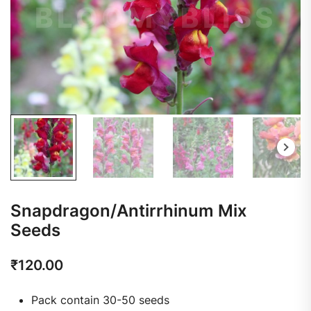
Snapdragon/Antirrhinum Mix
Seeds
₹
120.00
Pack contain 30-50 seeds