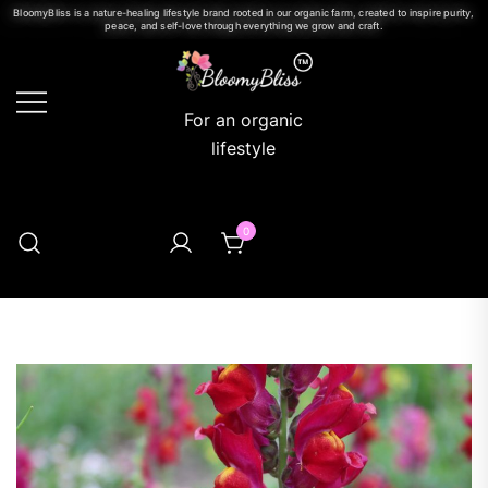
BloomyBliss is a nature-healing lifestyle brand rooted in our organic farm, created to inspire purity,
peace, and self-love through everything we grow and craft.
For an organic
lifestyle
0