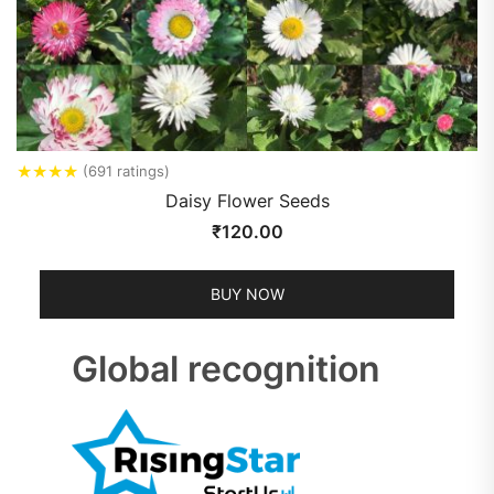
★
★
★
★
(691 ratings)
Daisy Flower Seeds
₹
120.00
BUY NOW
Global recognition