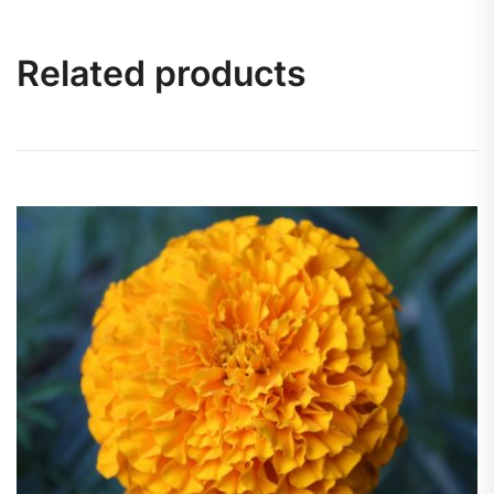
Related products