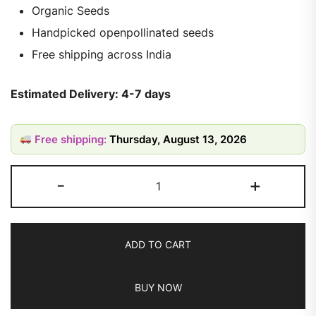
Organic Seeds
Handpicked openpollinated seeds
Free shipping across India
Estimated Delivery: 4-7 days
Free shipping:
Thursday, August 13, 2026
-
+
ADD TO CART
BUY NOW