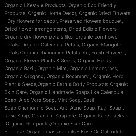
Organic Lifestyle Products, Organic Eco Friendly
Products, Organic Home Decor, Organic Dried Flowers
, Dry flowers for decor, Preserved flowers bouquet,
Dried flower arrangements, Dried Edible Flowers,
Organic dry flower petals like organic cornflower
petals, Organic Calendula Petals, Organic Marigold
Petals Organic chamomile Petals etc, Fresh Flowers ,
Organic Flower Plants & Seeds, Organic Herbs :
Organic Basil, Organic Mint, Organic Lemongrass,
Organic Oregano, Organic Rosemary , Organic Herb
Plant & Seeds,Organic Bath & Body Products: Organic
Skin Care, Organic Handmade Soaps like Calendula
Soap, Aloe Vera Soap, Mint Soap, Basil
Soap,Chamomile Soap, Anti Acne Soap, Ragi Soap ,
Rose Soap, Geranium Soap etc. Organic Face Packs
,Organic Hair packs,Organic Skin Care
Products:Organic massage oils - Rose Oil,Calendula