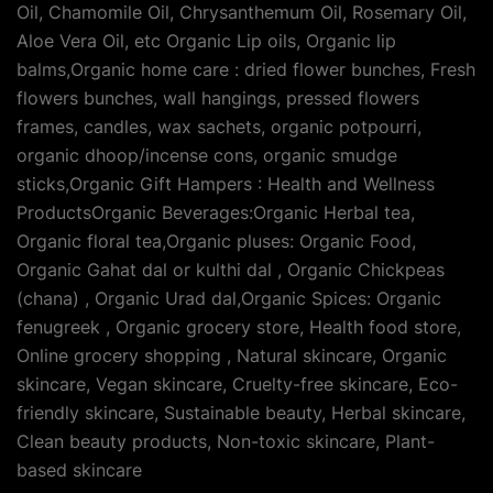
Oil, Chamomile Oil, Chrysanthemum Oil, Rosemary Oil,
Aloe Vera Oil, etc Organic Lip oils, Organic lip
balms,Organic home care : dried flower bunches, Fresh
flowers bunches, wall hangings, pressed flowers
frames, candles, wax sachets, organic potpourri,
organic dhoop/incense cons, organic smudge
sticks,Organic Gift Hampers : Health and Wellness
ProductsOrganic Beverages:Organic Herbal tea,
Organic floral tea,Organic pluses: Organic Food,
Organic Gahat dal or kulthi dal , Organic Chickpeas
(chana) , Organic Urad dal,Organic Spices: Organic
fenugreek , Organic grocery store, Health food store,
Online grocery shopping , Natural skincare, Organic
skincare, Vegan skincare, Cruelty-free skincare, Eco-
friendly skincare, Sustainable beauty, Herbal skincare,
Clean beauty products, Non-toxic skincare, Plant-
based skincare