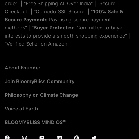
order" | "Free Shipping All Over India" | "Secure
Checkout" | "Comodo SSL Secure" | "
100% Safe &
Secure Payments
Pay using secure payment
methods" | "
Buyer Protection
Committed to buyer
interests to provide a smooth shopping experience" |
"Verified Seller on Amazon"
About Founder
Join BloomyBliss Community
Philosophy on Climate Change
Voice of Earth
BLOOMYBLISS MIND OS™