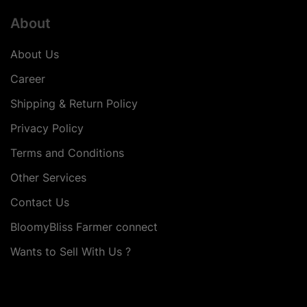
About
About Us
Career
Shipping & Return Policy
Privacy Policy
Terms and Conditions
Other Services
Contact Us
BloomyBliss Farmer connect
Wants to Sell With Us ?