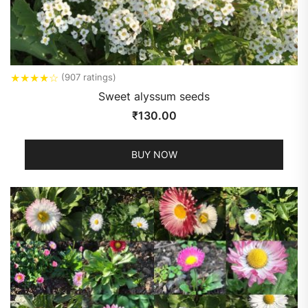
★
★
★
★
☆
(907 ratings)
Sweet alyssum seeds
₹
130.00
BUY NOW