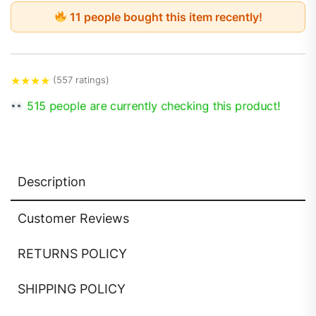
11 people bought this item recently!
★
★
★
★
(557 ratings)
515 people are currently checking this product!
Description
Customer Reviews
RETURNS POLICY
SHIPPING POLICY