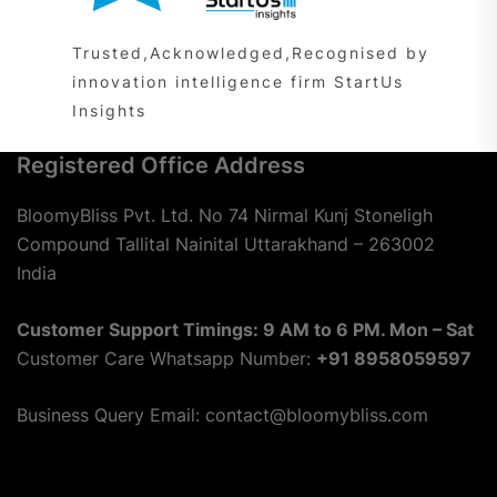
Trusted,Acknowledged,Recognised by
innovation intelligence firm StartUs
Insights
Registered Office Address
BloomyBliss Pvt. Ltd. No 74 Nirmal Kunj Stoneligh
Compound Tallital Nainital Uttarakhand – 263002
India
Customer Support Timings: 9 AM to 6 PM. Mon – Sat
Customer Care Whatsapp Number:
+91 8958059597
Business Query Email: contact@bloomybliss.com