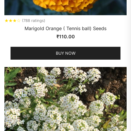
★
★
★
☆
(788 ratings)
Marigold Orange ( Tennis ball) Seeds
₹
110.00
BUY NOW