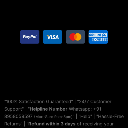
"100% Satisfaction Guaranteed" | "24/7 Customer
Support" | "
Helpline Number
Whatsapp: +91
8958059597
" | "
Help
" | "Hassle-Free
(Mon-Sun: 9am-8pm)
Returns" | "
Refund within 3 days
of receiving your