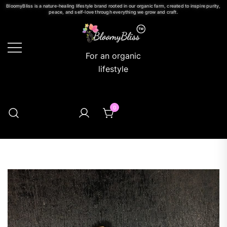
BloomyBliss is a nature-healing lifestyle brand rooted in our organic farm, created to inspire purity,
peace, and self-love through everything we grow and craft.
For an organic
lifestyle
0