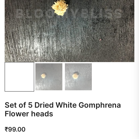
Set of 5 Dried White Gomphrena
Flower heads
₹
99.00