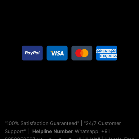
"100% Satisfaction Guaranteed" | "24/7 Customer
Support" | "
Helpline Number
Whatsapp: +91