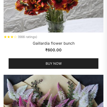
★
★
★
☆
(666 ratings)
Gaillardia flower bunch
₹
600.00
BUY NOW