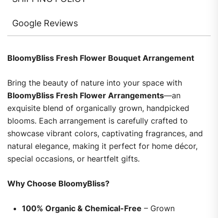
Google Reviews
BloomyBliss Fresh Flower Bouquet Arrangement
Bring the beauty of nature into your space with
BloomyBliss Fresh Flower Arrangements
—an
exquisite blend of organically grown, handpicked
blooms. Each arrangement is carefully crafted to
showcase vibrant colors, captivating fragrances, and
natural elegance, making it perfect for home décor,
special occasions, or heartfelt gifts.
Why Choose BloomyBliss?
100% Organic & Chemical-Free
– Grown