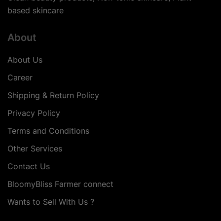
based skincare
About
About Us
Career
Shipping & Return Policy
Privacy Policy
Terms and Conditions
Other Services
Contact Us
BloomyBliss Farmer connect
Wants to Sell With Us ?