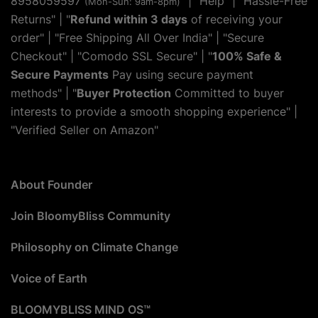
8958059597
" | "
Help
" | "Hassle-Free
(Mon-Sun: 9am-8pm)
Returns" | "
Refund within 3 days
of receiving your
order" | "Free Shipping All Over India" | "Secure
Checkout" | "Comodo SSL Secure" | "
100% Safe &
Secure Payments
Pay using secure payment
methods" | "
Buyer Protection
Committed to buyer
interests to provide a smooth shopping experience" |
"Verified Seller on Amazon"
About Founder
Join BloomyBliss Community
Philosophy on Climate Change
Voice of Earth
BLOOMYBLISS MIND OS™