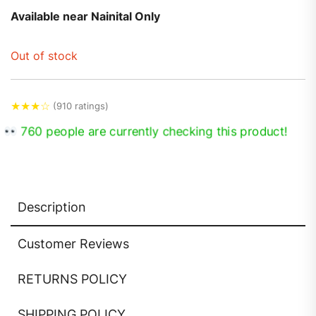
Available near Nainital Only
Out of stock
★
★
★
☆
(910 ratings)
760 people are currently checking this product!
Description
Customer Reviews
RETURNS POLICY
SHIPPING POLICY