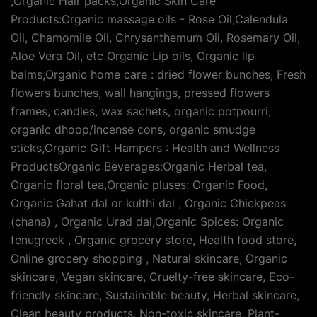
,Organic Hair packs,Organic Skin Care
Products:Organic massage oils - Rose Oil,Calendula
Oil, Chamomile Oil, Chrysanthemum Oil, Rosemary Oil,
Aloe Vera Oil, etc Organic Lip oils, Organic lip
balms,Organic home care : dried flower bunches, Fresh
flowers bunches, wall hangings, pressed flowers
frames, candles, wax sachets, organic potpourri,
organic dhoop/incense cons, organic smudge
sticks,Organic Gift Hampers : Health and Wellness
ProductsOrganic Beverages:Organic Herbal tea,
Organic floral tea,Organic pluses: Organic Food,
Organic Gahat dal or kulthi dal , Organic Chickpeas
(chana) , Organic Urad dal,Organic Spices: Organic
fenugreek , Organic grocery store, Health food store,
Online grocery shopping , Natural skincare, Organic
skincare, Vegan skincare, Cruelty-free skincare, Eco-
friendly skincare, Sustainable beauty, Herbal skincare,
Clean beauty products, Non-toxic skincare, Plant-