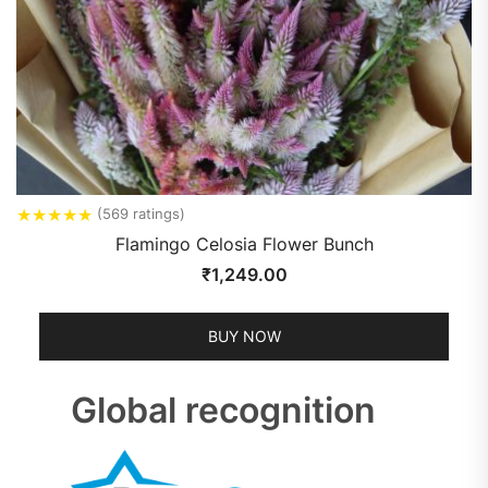
★
★
★
★
★
(569 ratings)
Flamingo Celosia Flower Bunch
₹
1,249.00
BUY NOW
Global recognition