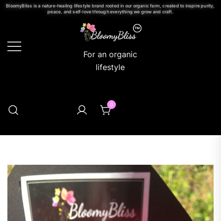
BloomyBliss is a nature-healing lifestyle brand rooted in our organic farm, created to inspire purity,
peace, and self-love through everything we grow and craft.
For an organic
lifestyle
0