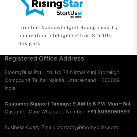
Trusted,Acknowledged,Recognised by
innovation intelligence firm StartUs
Insights
Registered Office Address
BloomyBliss Pvt. Ltd. No 74 Nirmal Kunj Stoneligh
Compound Tallital Nainital Uttarakhand – 263002
India
Customer Support Timings: 9 AM to 6 PM. Mon – Sat
Customer Care Whatsapp Number:
+91 8958059597
Business Query Email: contact@bloomybliss.com