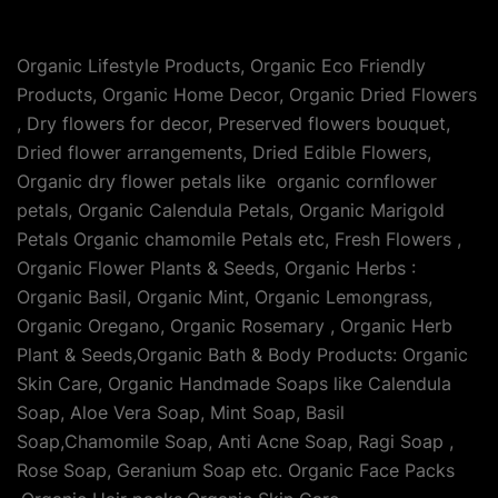
Organic Lifestyle Products, Organic Eco Friendly
Products, Organic Home Decor, Organic Dried Flowers
, Dry flowers for decor, Preserved flowers bouquet,
Dried flower arrangements, Dried Edible Flowers,
Organic dry flower petals like organic cornflower
petals, Organic Calendula Petals, Organic Marigold
Petals Organic chamomile Petals etc, Fresh Flowers ,
Organic Flower Plants & Seeds, Organic Herbs :
Organic Basil, Organic Mint, Organic Lemongrass,
Organic Oregano, Organic Rosemary , Organic Herb
Plant & Seeds,Organic Bath & Body Products: Organic
Skin Care, Organic Handmade Soaps like Calendula
Soap, Aloe Vera Soap, Mint Soap, Basil
Soap,Chamomile Soap, Anti Acne Soap, Ragi Soap ,
Rose Soap, Geranium Soap etc. Organic Face Packs