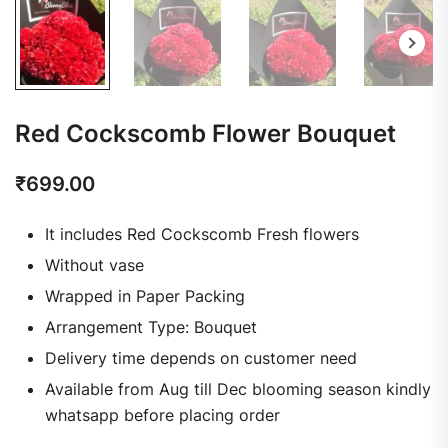
Red Cockscomb Flower Bouquet
₹
699.00
It includes Red Cockscomb Fresh flowers
Without vase
Wrapped in Paper Packing
Arrangement Type: Bouquet
Delivery time depends on customer need
Available from Aug till Dec blooming season kindly
whatsapp before placing order