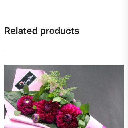
Related products