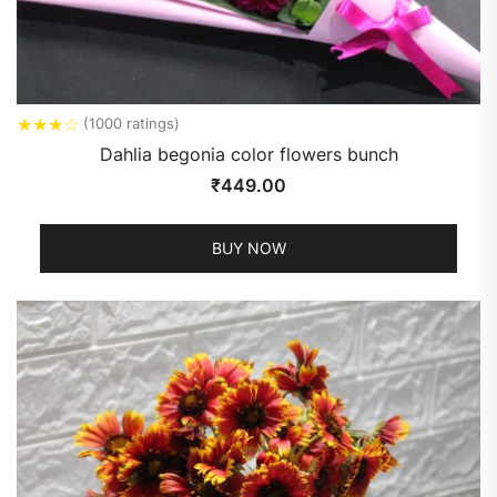
★
★
★
☆
(1000 ratings)
Dahlia begonia color flowers bunch
₹
449.00
BUY NOW