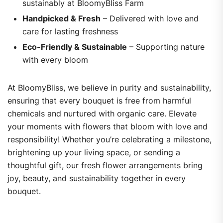
sustainably at BloomyBliss Farm
Handpicked & Fresh
– Delivered with love and
care for lasting freshness
Eco-Friendly & Sustainable
– Supporting nature
with every bloom
At BloomyBliss, we believe in purity and sustainability,
ensuring that every bouquet is free from harmful
chemicals and nurtured with organic care. Elevate
your moments with flowers that bloom with love and
responsibility! Whether you’re celebrating a milestone,
brightening up your living space, or sending a
thoughtful gift, our fresh flower arrangements bring
joy, beauty, and sustainability together in every
bouquet.