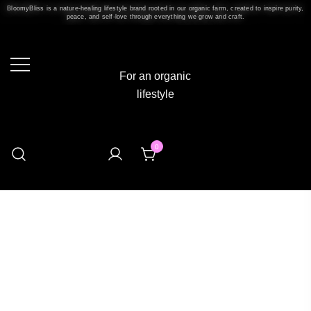
BloomyBliss is a nature-healing lifestyle brand rooted in our organic farm, created to inspire purity,
peace, and self-love through everything we grow and craft.
For an organic
lifestyle
0