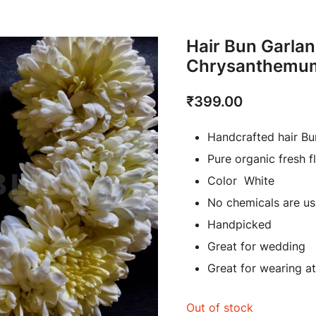
Hair Bun Garlan
Chrysanthemu
₹
399.00
Handcrafted hair Bu
Pure organic fresh f
Color White
No chemicals are us
Handpicked
Great for wedding
Great for wearing at 
Out of stock