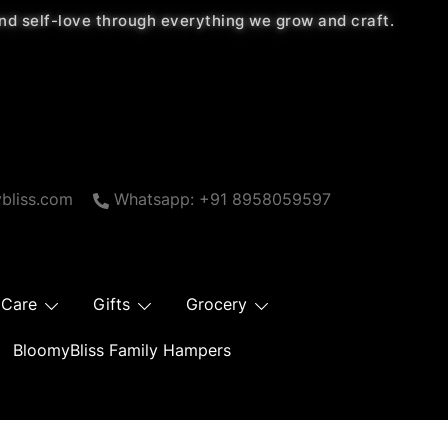
 and self-love through everything we grow and craft.
bliss.com
Whatsapp: +91 8958059597
 Care
Gifts
Grocery
BloomyBliss Family Hampers