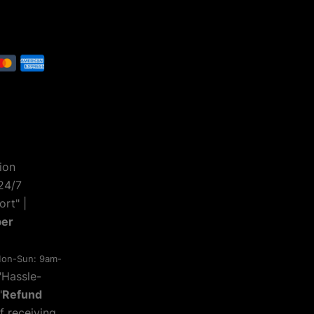
ion
24/7
rt" |
ber
on-Sun: 9am-
 "Hassle-
"
Refund
f receiving