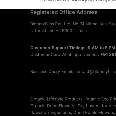
Registered Office Address
BloomyBliss Pvt. Ltd. No 74 Nirmal Kunj Sto
Uttarakhand – 263002
India
Customer Support Timings: 9 AM to 6 PM.
Customer Care Whatsapp Number:
+91 89
Business Query Email: contact@bloomyblis
Organic Lifestyle Products, Organic Eco Fr
Organic Dried Flowers , Dry flowers for de
flower arrangements, Dried Edible Flowers, 