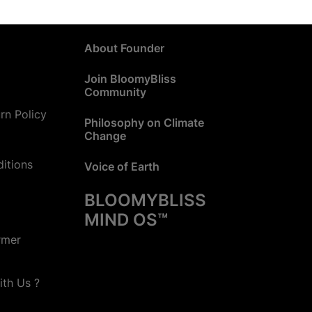
About Founder
Join BloomyBliss
Community
rn Policy
Philosophy on Climate
Change
itions
Voice of Earth
BLOOMYBLISS
MIND OS™
rmer
ith Us ?