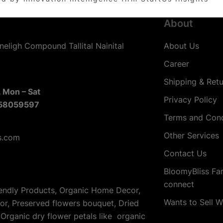
About
neligh Compound Tallital Nainital
About Us
Career
Shipping & Retu
 Mon – Sat
Privacy Policy
58059597
Terms and Cond
Other Services
s.com
Contact Us
BloomyBliss Fa
connect
iendly Products, Organic Home Decor,
Wants to Sell W
cor, Preserved flowers bouquet, Dried
Organic dry flower petals like organic