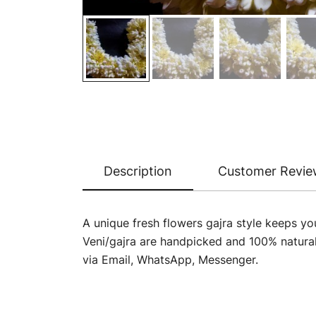
Description
Customer Revie
A unique fresh flowers gajra style keeps yo
Veni/gajra are handpicked and 100% natura
via Email, WhatsApp, Messenger.