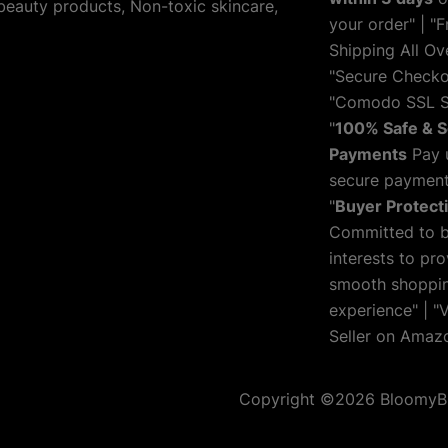
 beauty products, Non-toxic skincare,
your order" | "F
Shipping All Ove
"Secure Checko
"Comodo SSL S
"
100% Safe & 
Payments
Pay 
secure payment
"
Buyer Protect
Committed to 
interests to pro
smooth shoppi
experience" | "V
Seller on Amaz
Copyright ©2026 BloomyBlis