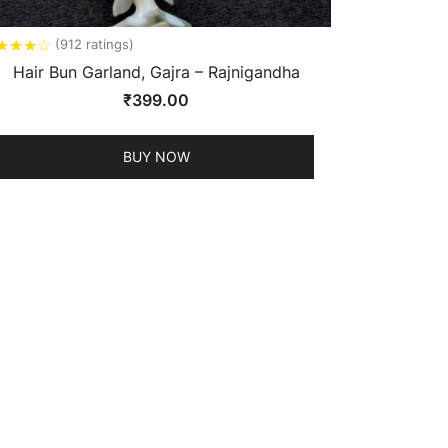
★
★
★
☆
(912 ratings)
Hair Bun Garland, Gajra – Rajnigandha
₹
399.00
BUY NOW