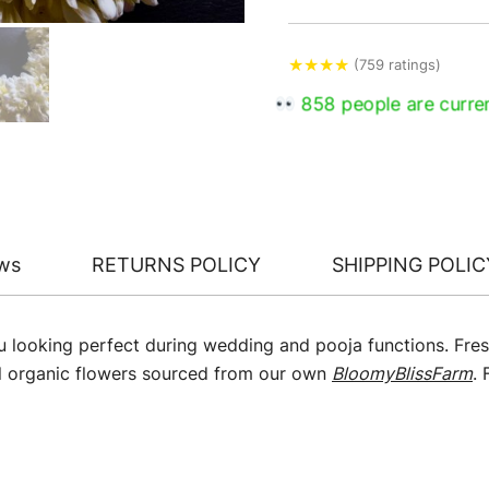
★
★
★
★
(759 ratings)
858 people are curren
ws
RETURNS POLICY
SHIPPING POLIC
u looking perfect during wedding and pooja functions. Fres
l organic flowers sourced from our own
BloomyBlissFarm
.