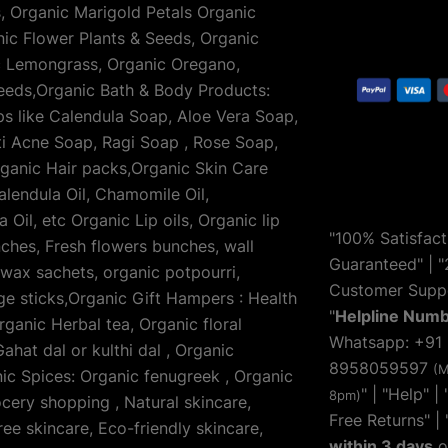
s, Organic Marigold Petals Organic
nic Flower Plants & Seeds, Organic
ic Lemongrass, Organic Oregano,
eeds,Organic Bath & Body Products:
 like Calendula Soap, Aloe Vera Soap,
i Acne Soap, Ragi Soap , Rose Soap,
ganic Hair packs,Organic Skin Care
alendula Oil, Chamomile Oil,
Oil, etc Organic Lip oils, Organic lip
"100% Satisfact
ches, Fresh flowers bunches, wall
Guaranteed" | "
 wax sachets, organic potpourri,
Customer Suppo
e sticks,Organic Gift Hampers : Health
"
Helpline Num
anic Herbal tea, Organic floral
Whatsapp: +91
ahat dal or kulthi dal , Organic
8958059597
(M
ic Spices: Organic fenugreek , Organic
" | "
Help
" |
8pm)
ocery shopping , Natural skincare,
Free Returns" | 
ee skincare, Eco-friendly skincare,
within 3 days
o