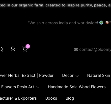
ted in our organic farm, created to inspire purity, peace,
"We ship across India and worldwide!
"
0
contact@bloomy
ower Herbal Extract | Powder
Decor
Natural Skin
Flowers Resin Art
Handmade Sola Wood Flowers
acturer & Exporters
Books
Blog