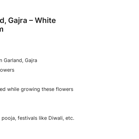
d, Gajra – White
m
n Garland, Gajra
lowers
ed while growing these flowers
pooja, festivals like Diwali, etc.