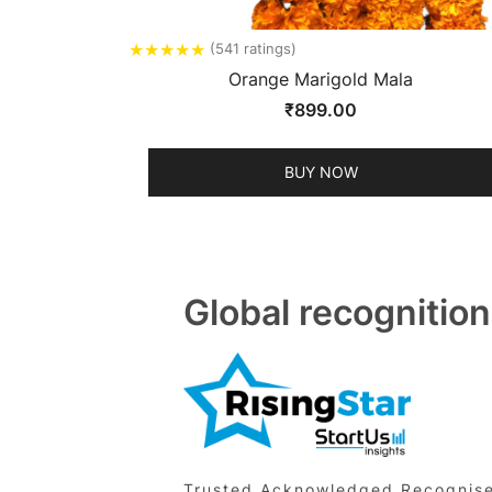
★
★
★
★
★
(541 ratings)
Orange Marigold Mala
₹
899.00
BUY NOW
Global recognition
Trusted,Acknowledged,Recognised 