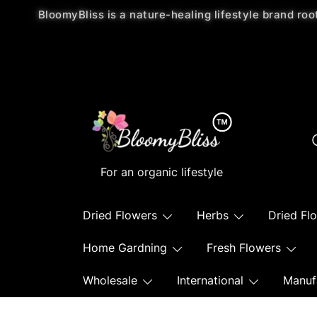
BloomyBliss is a nature-healing lifestyle brand roo
For an organic lifestyle
Dried Flowers
Herbs
Dried Fl
Home Gardning
Fresh Flowers
Wholesale
International
Manuf