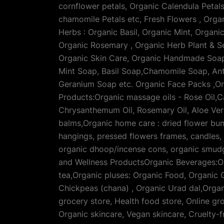
cornflower petals, Organic Calendula Petal
chamomile Petals etc, Fresh Flowers , Orga
Herbs : Organic Basil, Organic Mint, Organ
Organic Rosemary , Organic Herb Plant & S
Organic Skin Care, Organic Handmade Soaps
Mint Soap, Basil Soap,Chamomile Soap, Ant
Geranium Soap etc. Organic Face Packs ,Or
Products:Organic massage oils - Rose Oil,C
Chrysanthemum Oil, Rosemary Oil, Aloe Vera 
balms,Organic home care : dried flower bun
hangings, pressed flowers frames, candles,
organic dhoop/incense cons, organic smudg
and Wellness ProductsOrganic Beverages:Org
tea,Organic pluses: Organic Food, Organic G
Chickpeas (chana) , Organic Urad dal,Organ
grocery store, Health food store, Online gr
Organic skincare, Vegan skincare, Cruelty-fr