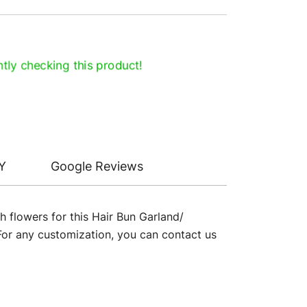
tly checking this product!
Y
Google Reviews
h flowers for this Hair Bun Garland/
 For any customization, you can contact us