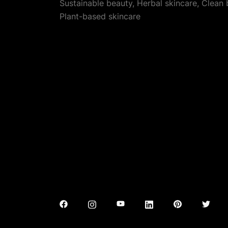
Sustainable beauty, Herbal skincare, Clean
Plant-based skincare