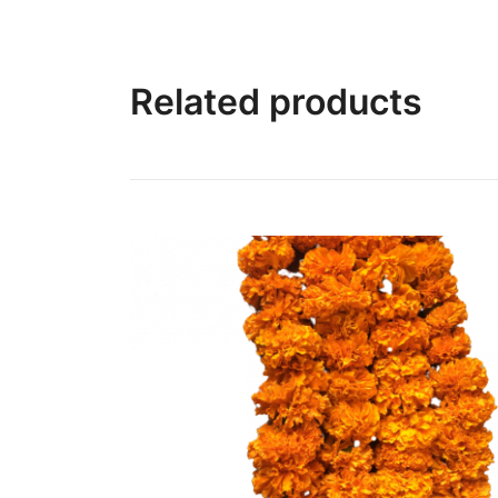
Related products