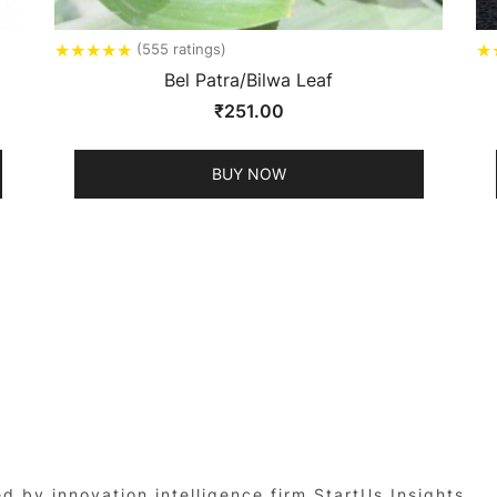
★
★
★
★
★
★
(555 ratings)
Bel Patra/Bilwa Leaf
₹
251.00
BUY NOW
by innovation intelligence firm StartUs Insights