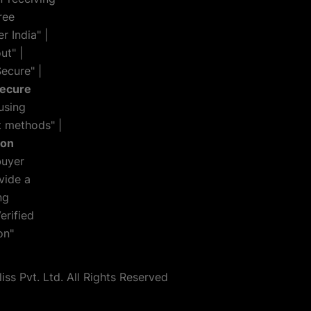
ree
r India" |
ut" |
ecure" |
Secure
using
 methods" |
ion
buyer
vide a
ng
erified
on"
s Pvt. Ltd. All Rights Reserved