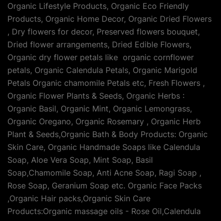
Organic Lifestyle Products, Organic Eco Friendly
Products, Organic Home Decor, Organic Dried Flowers
, Dry flowers for decor, Preserved flowers bouquet,
Dried flower arrangements, Dried Edible Flowers,
Organic dry flower petals like organic cornflower
petals, Organic Calendula Petals, Organic Marigold
Petals Organic chamomile Petals etc, Fresh Flowers ,
Organic Flower Plants & Seeds, Organic Herbs :
Organic Basil, Organic Mint, Organic Lemongrass,
Organic Oregano, Organic Rosemary , Organic Herb
Plant & Seeds,Organic Bath & Body Products: Organic
Skin Care, Organic Handmade Soaps like Calendula
Soap, Aloe Vera Soap, Mint Soap, Basil
Soap,Chamomile Soap, Anti Acne Soap, Ragi Soap ,
Rose Soap, Geranium Soap etc. Organic Face Packs
,Organic Hair packs,Organic Skin Care
Products:Organic massage oils - Rose Oil,Calendula