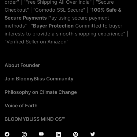
order" | "Free Shipping All Over India" | "Secure
Checkout" | "Comodo SSL Secure" | "
100% Safe &
Secure Payments
Pay using secure payment
methods" | "
Buyer Protection
Committed to buyer
interests to provide a smooth shopping experience" |
"Verified Seller on Amazon"
About Founder
Join BloomyBliss Community
Philosophy on Climate Change
Voice of Earth
BLOOMYBLISS MIND OS™