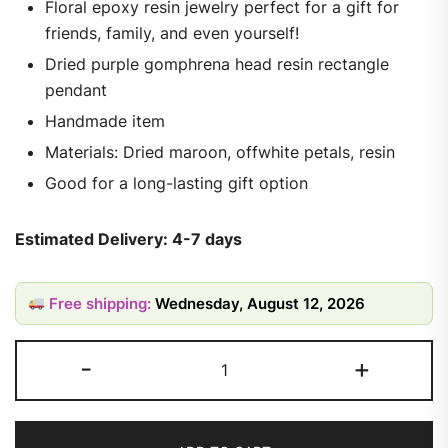
Floral epoxy resin jewelry perfect for a gift for
friends, family, and even yourself!
Dried purple gomphrena head resin rectangle
pendant
Handmade item
Materials: Dried maroon, offwhite petals, resin
Good for a long-lasting gift option
Estimated Delivery: 4-7 days
Free shipping:
Wednesday, August 12, 2026
-
+