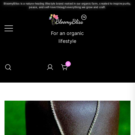
BloomyBliss is a nature-healing lifestyle brand rooted in our organic farm, created to inspire purity,
peace, and self-love through everything we grow and craft.
For an organic
lifestyle
0