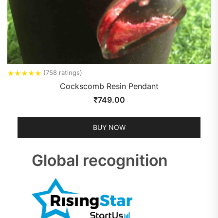
★
★
★
★
★
(758 ratings)
Cockscomb Resin Pendant
₹
749.00
BUY NOW
Global recognition