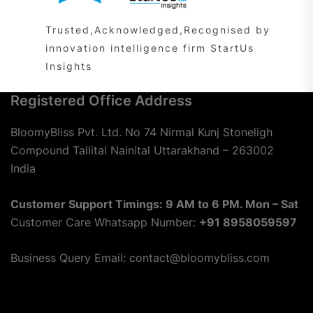
Trusted,Acknowledged,Recognised by
innovation intelligence firm StartUs
Insights
Registered Office Address
BloomyBliss Pvt. Ltd. No 74 Nirmal Kunj Stoneligh
Compound Tallital Nainital Uttarakhand – 263002
India
Customer Support Timings: 9 AM to 6 PM. Mon – Sat
Customer Care Whatsapp Number:
+91 8958059597
Business Query Email: contact@bloomybliss.com