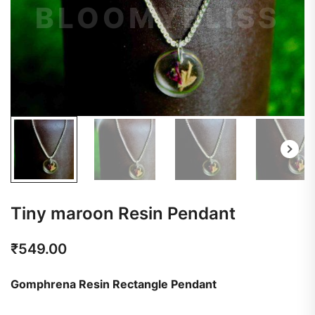
Tiny maroon Resin Pendant
₹
549.00
Gomphrena Resin Rectangle Pendant