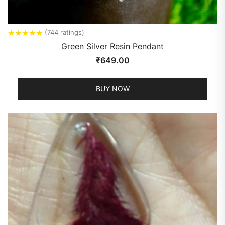
★
★
★
★
★
(744 ratings)
Green Silver Resin Pendant
₹
649.00
BUY NOW