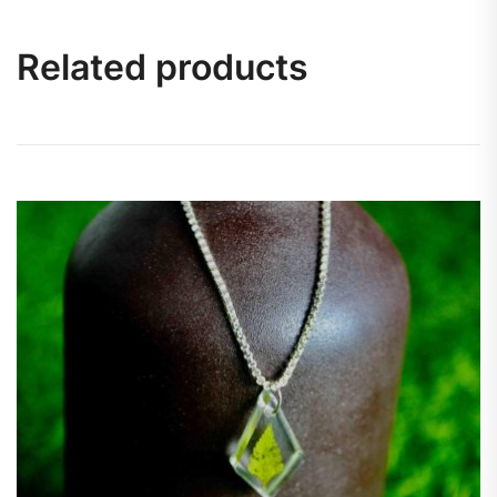
Related products