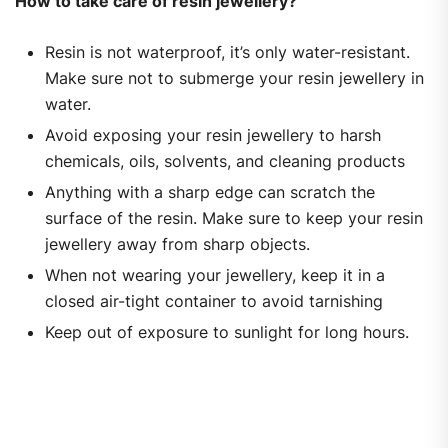
How to take care of resin jewellery?
Resin is not waterproof, it’s only water-resistant.
Make sure not to submerge your resin jewellery in
water.
Avoid exposing your resin jewellery to harsh
chemicals, oils, solvents, and cleaning products
Anything with a sharp edge can scratch the
surface of the resin. Make sure to keep your resin
jewellery away from sharp objects.
When not wearing your jewellery, keep it in a
closed air-tight container to avoid tarnishing
Keep out of exposure to sunlight for long hours.