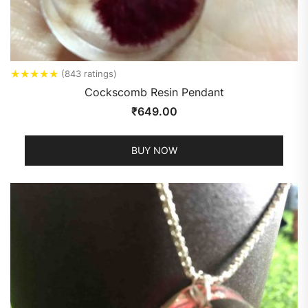
★
★
★
★
★
(843 ratings)
Cockscomb Resin Pendant
₹
649.00
BUY NOW