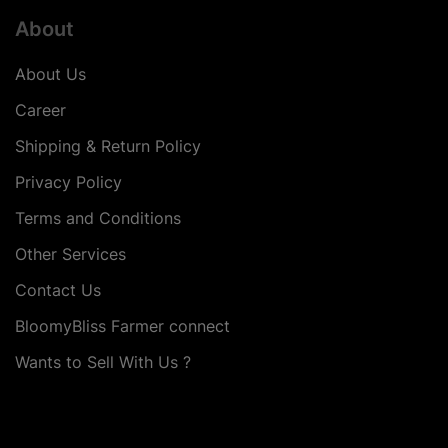
About
About Us
Career
Shipping & Return Policy
Privacy Policy
Terms and Conditions
Other Services
Contact Us
BloomyBliss Farmer connect
Wants to Sell With Us ?