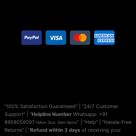
"100% Satisfaction Guaranteed" | "24/7 Customer
Support" | "
Helpline Number
Whatsapp: +91
8958059597
" | "
Help
" | "Hassle-Free
(Mon-Sun: 9am-8pm)
Returns" | "
Refund within 3 days
of receiving your