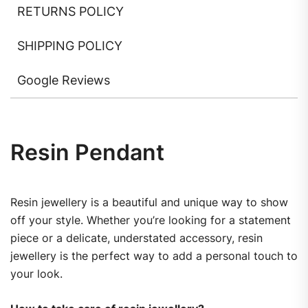
RETURNS POLICY
SHIPPING POLICY
Google Reviews
Resin Pendant
Resin jewellery is a beautiful and unique way to show
off your style. Whether you’re looking for a statement
piece or a delicate, understated accessory, resin
jewellery is the perfect way to add a personal touch to
your look.