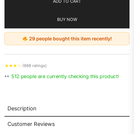
ADD TO CART
BUY NOW
29 people bought this item recently!
★
★
★
☆
(668 ratings)
512 people are currently checking this product!
Description
Customer Reviews