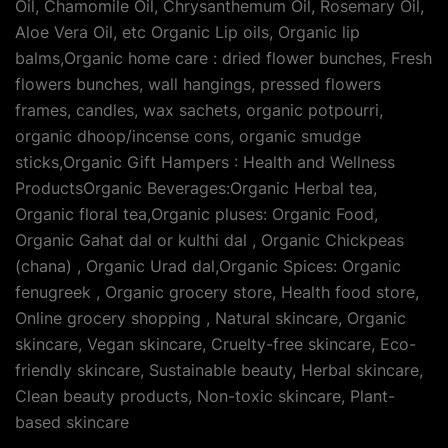
Oil, Chamomile Oil, Chrysanthemum Oil, Rosemary Oil,
Aloe Vera Oil, etc Organic Lip oils, Organic lip
balms,Organic home care : dried flower bunches, Fresh
flowers bunches, wall hangings, pressed flowers
frames, candles, wax sachets, organic potpourri,
organic dhoop/incense cons, organic smudge
sticks,Organic Gift Hampers : Health and Wellness
ProductsOrganic Beverages:Organic Herbal tea,
Organic floral tea,Organic pluses: Organic Food,
Organic Gahat dal or kulthi dal , Organic Chickpeas
(chana) , Organic Urad dal,Organic Spices: Organic
fenugreek , Organic grocery store, Health food store,
Online grocery shopping , Natural skincare, Organic
skincare, Vegan skincare, Cruelty-free skincare, Eco-
friendly skincare, Sustainable beauty, Herbal skincare,
Clean beauty products, Non-toxic skincare, Plant-
based skincare