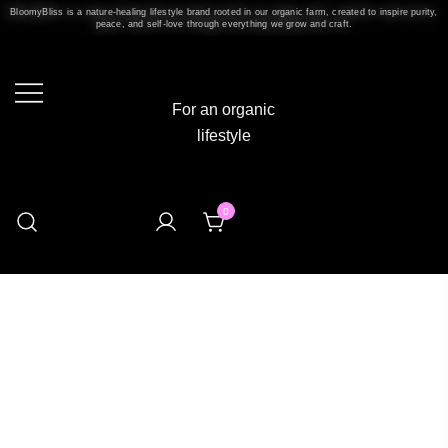
BloomyBliss is a nature-healing lifestyle brand rooted in our organic farm, created to inspire purity,
peace, and self-love through everything we grow and craft.
For an organic
lifestyle
0