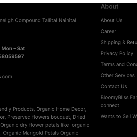
About
neligh Compound Tallital Nainital
About Us
Career
Shipping & Retu
 Mon – Sat
Privacy Policy
58059597
Terms and Cond
Other Services
s.com
Contact Us
BloomyBliss Fa
connect
iendly Products, Organic Home Decor,
Wants to Sell W
cor, Preserved flowers bouquet, Dried
Organic dry flower petals like organic
s, Organic Marigold Petals Organic