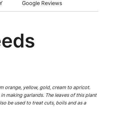
Y
Google Reviews
eeds
m orange, yellow, gold, cream to apricot.
in making garlands. The leaves of this plant
lso be used to treat cuts, boils and as a