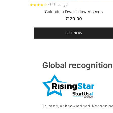
★
★
★
★
☆
(648 ratings)
Calendula Dwarf flower seeds
₹
120.00
BUY NOW
Global recognition
Trusted,Acknowledged,Recognised 