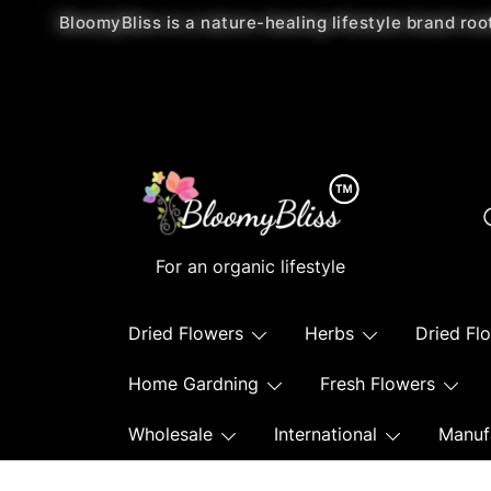
BloomyBliss is a nature-healing lifestyle brand roo
For an organic lifestyle
Dried Flowers
Herbs
Dried Fl
Home Gardning
Fresh Flowers
Wholesale
International
Manuf