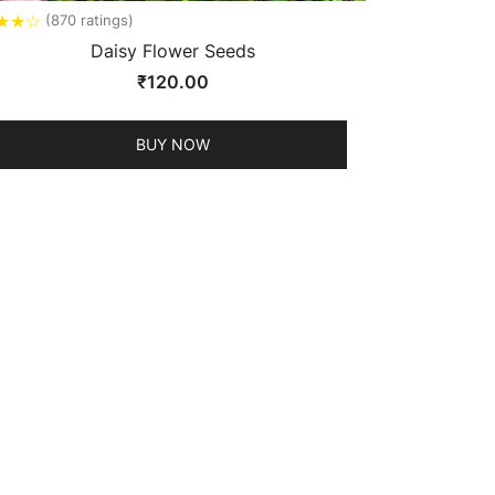
★
★
☆
(870 ratings)
Daisy Flower Seeds
₹
120.00
BUY NOW