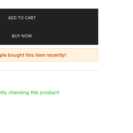
ADD TO CART
BUY NOW
le bought this item recently!
tly checking this product!