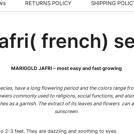
ws
RETURNS POLICY
SHIPPING POLIC
afri( french) s
MARIGOLD JAFRI – most easy and fast growing
ecies, have a long flowering period and the colors range fro
owers commonly used to religions, social functions, and also 
hes as a garnish. The extract of its leaves and flowers can a
sunscreen.
o 2-3 feet. They are dazzling and soothing to eyes.