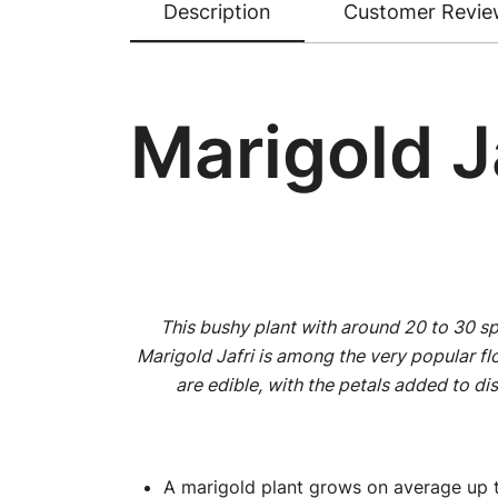
Description
Customer Revie
Marigold J
This bushy plant with around 20 to 30 sp
Marigold Jafri is among the very popular fl
are edible, with the petals added to dis
A marigold plant grows on average up t