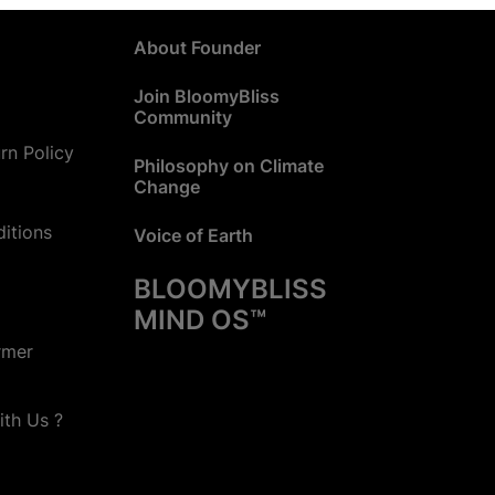
About Founder
Join BloomyBliss
Community
rn Policy
Philosophy on Climate
Change
itions
Voice of Earth
BLOOMYBLISS
MIND OS™
rmer
ith Us ?