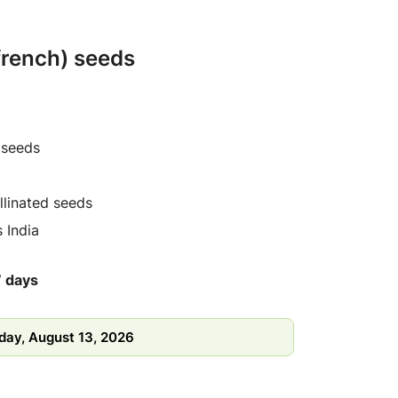
 french) seeds
 seeds
linated seeds
 India
7 days
day, August 13, 2026