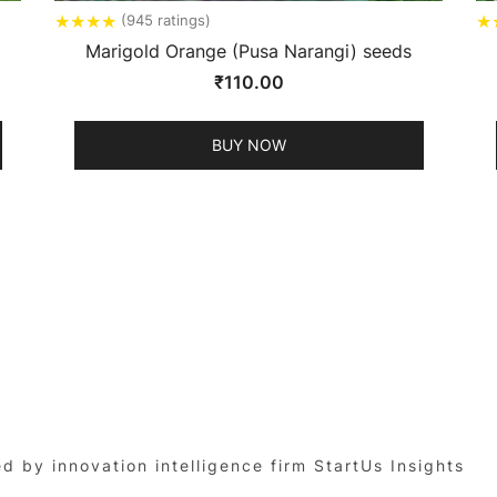
★
★
★
★
★
(945 ratings)
Marigold Orange (Pusa Narangi) seeds
₹
110.00
BUY NOW
by innovation intelligence firm StartUs Insights