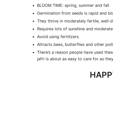
BLOOM TIME: spring, summer and fall
Germination from seeds is rapid and b
They thrive in moderately fertile, well-d
Requires lots of sunshine and moderate
Avoid using fertilizers
Attracts bees, butterflies and other poll
There’s a reason people have used these
jafri is about as easy to care for as th
HAPP