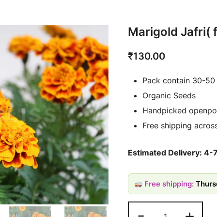
Marigold Jafri(
₹
130.00
Pack contain 30-50
Organic Seeds
Handpicked openpol
Free shipping across
Estimated Delivery: 4-
Free shipping:
Thurs
-
+