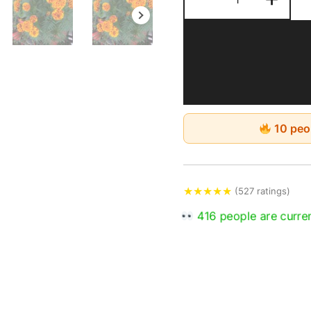
10 peop
★
★
★
★
★
(527 ratings)
651 people are curren