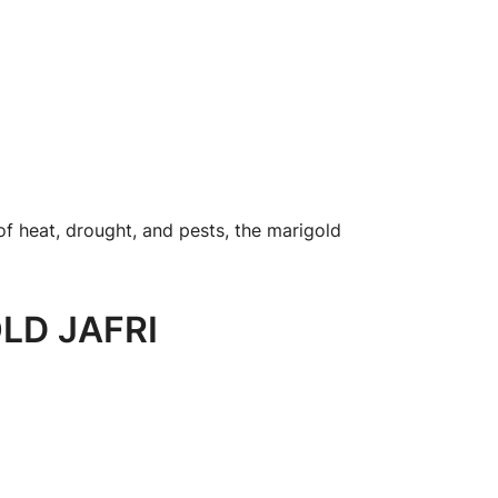
of heat, drought, and pests, the marigold
LD JAFRI