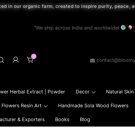
ted in our organic farm, created to inspire purity, peace,
"We ship across India and worldwide!
"
0
contact@bloomy
ower Herbal Extract | Powder
Decor
Natural Skin
Flowers Resin Art
Handmade Sola Wood Flowers
acturer & Exporters
Books
Blog