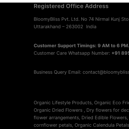
Registered Office Address
BloomyBliss Pvt. Ltd. No 74 Nirmal Kunj Sto
Uttarakhand – 263002
India
Customer Support Timings: 9 AM to 6 PM.
Customer Care Whatsapp Number:
+91 89
Business Query Email: contact@bloomyblis
Organic Lifestyle Products, Organic Eco Fr
Organic Dried Flowers , Dry flowers for de
flower arrangements, Dried Edible Flowers, 
cornflower petals, Organic Calendula Petal