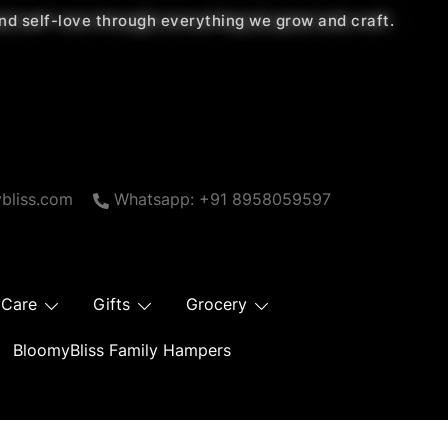
 and self-love through everything we grow and craft.
bliss.com
Whatsapp: +91 8958059597
 Care
Gifts
Grocery
BloomyBliss Family Hampers