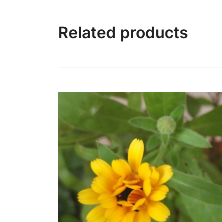
Related products