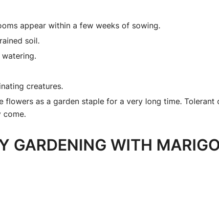
looms appear within a few weeks of sowing.
rained soil.
 watering.
inating creatures.
 flowers as a garden staple for a very long time. Tolerant 
ey come.
Y GARDENING WITH MARIGO