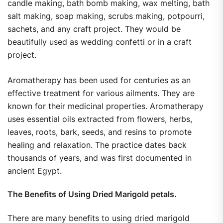
candle making, bath bomb making, wax melting, bath
salt making, soap making, scrubs making, potpourri,
sachets, and any craft project. They would be
beautifully used as wedding confetti or in a craft
project.
Aromatherapy has been used for centuries as an
effective treatment for various ailments. They are
known for their medicinal properties. Aromatherapy
uses essential oils extracted from flowers, herbs,
leaves, roots, bark, seeds, and resins to promote
healing and relaxation. The practice dates back
thousands of years, and was first documented in
ancient Egypt.
The Benefits of Using Dried Marigold petals.
There are many benefits to using dried marigold