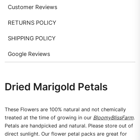
Customer Reviews
RETURNS POLICY
SHIPPING POLICY
Google Reviews
Dried Marigold Petals
These Flowers are 100% natural and not chemically
treated at the time of growing in our
BloomyBlissFarm
.
Petals are handpicked and natural. Please store out of
direct sunlight. Our flower petal packs are great for