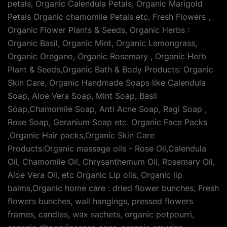
petals, Organic Calendula Petals, Organic Marigold
Petals Organic chamomile Petals etc, Fresh Flowers ,
Organic Flower Plants & Seeds, Organic Herbs :
Organic Basil, Organic Mint, Organic Lemongrass,
Organic Oregano, Organic Rosemary , Organic Herb
Plant & Seeds,Organic Bath & Body Products: Organic
Skin Care, Organic Handmade Soaps like Calendula
Soap, Aloe Vera Soap, Mint Soap, Basil
Soap,Chamomile Soap, Anti Acne Soap, Ragi Soap ,
Rose Soap, Geranium Soap etc. Organic Face Packs
,Organic Hair packs,Organic Skin Care
Products:Organic massage oils - Rose Oil,Calendula
Oil, Chamomile Oil, Chrysanthemum Oil, Rosemary Oil,
Aloe Vera Oil, etc Organic Lip oils, Organic lip
balms,Organic home care : dried flower bunches, Fresh
flowers bunches, wall hangings, pressed flowers
frames, candles, wax sachets, organic potpourri,