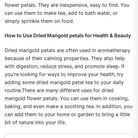
flower petals. They are inexpensive, easy to find. You
can use them to make tea, add to bath water, or
simply sprinkle them on food.
How to Use Dried Marigold petals for Health & Beauty
Dried marigold petals are often used in aromatherapy
because of their calming properties. They also help
with digestion, reduce stress, and promote sleep. If
you’re looking for ways to improve your health, try
adding some dried marigold petal tea to your daily
routine.There are many different uses for dried
marigold flower petals. You can use them in cooking,
baking, and even make a soothing tea. In addition, you
can add them to your home or garden to bring a little
bit of nature into your life.