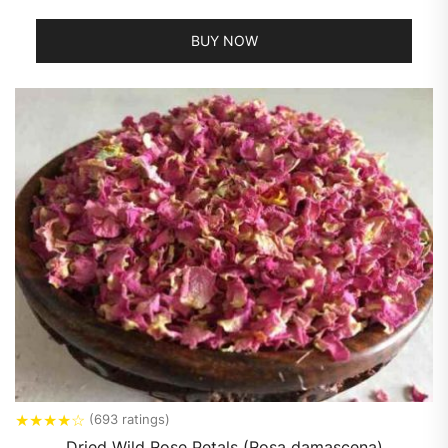
BUY NOW
★
★
★
★
☆
(693 ratings)
Dried Wild Rose Petals (Rosa damascena)