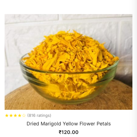
★
★
★
★
☆
(816 ratings)
Dried Marigold Yellow Flower Petals
₹
120.00