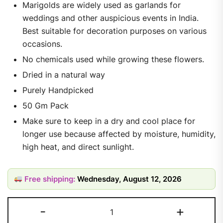
Marigolds are widely used as garlands for
weddings and other auspicious events in India.
Best suitable for decoration purposes on various
occasions.
No chemicals used while growing these flowers.
Dried in a natural way
Purely Handpicked
50 Gm Pack
Make sure to keep in a dry and cool place for
longer use because affected by moisture, humidity,
high heat, and direct sunlight.
Free shipping:
Wednesday, August 12, 2026
-
+