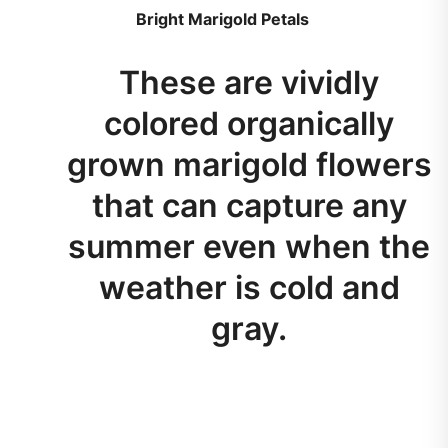
Bright Marigold Petals
These are vividly
colored organically
grown marigold flowers
that can capture any
summer even when the
weather is cold and
gray.