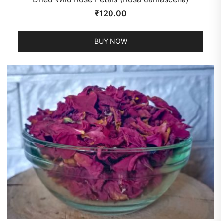
₹
120.00
BUY NOW