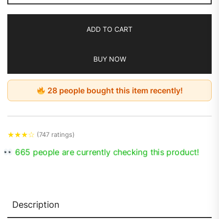
ADD TO CART
BUY NOW
28 people bought this item recently!
★
★
★
☆
(747 ratings)
665 people are currently checking this product!
Description