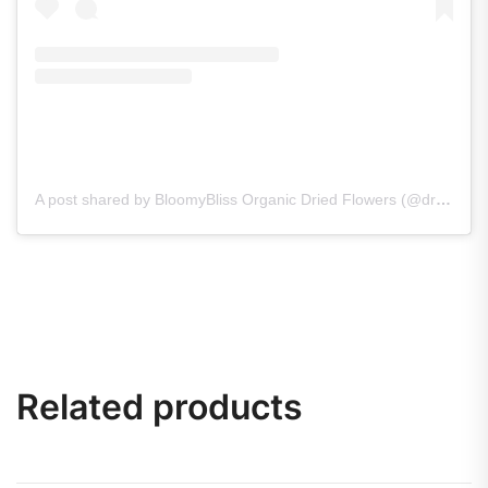
A post shared by BloomyBliss Organic Dried Flowers (@dry_flowers_bloomybliss)
Related products