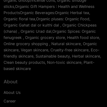
organic dhoop/incense cons, organic smudge
sticks,Organic Gift Hampers : Health and Wellness
ProductsOrganic Beverages:Organic Herbal tea,
Organic floral tea,Organic pluses: Organic Food,
Organic Gahat dal or kulthi dal , Organic Chickpeas
(chana) , Organic Urad dal,Organic Spices: Organic
fenugreek , Organic grocery store, Health food store,
Online grocery shopping , Natural skincare, Organic
skincare, Vegan skincare, Cruelty-free skincare, Eco-
friendly skincare, Sustainable beauty, Herbal skincare,
Clean beauty products, Non-toxic skincare, Plant-
based skincare
About
About Us
Career