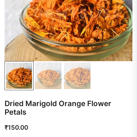
Dried Marigold Orange Flower
Petals
₹
150.00