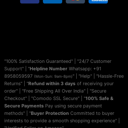
"100% Satisfaction Guaranteed" | "24/7 Customer
Support" | "
Helpline Number
Whatsapp: +91
8958059597
" | "
Help
" | "Hassle-Free
(Mon-Sun: 9am-8pm)
Returns" | "
Refund within 3 days
of receiving your
order" | "Free Shipping All Over India" | "Secure
Checkout" | "Comodo SSL Secure" | "
100% Safe &
Secure Payments
Pay using secure payment
methods" | "
Buyer Protection
Committed to buyer
interests to provide a smooth shopping experience" |