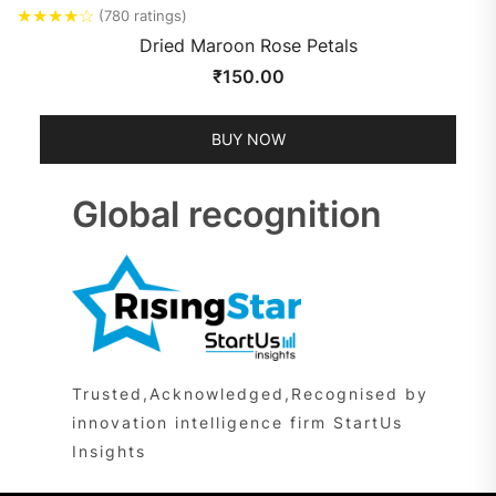
★
★
★
★
☆
(780 ratings)
Dried Maroon Rose Petals
₹
150.00
BUY NOW
Global recognition
Trusted,Acknowledged,Recognised by
innovation intelligence firm StartUs
Insights