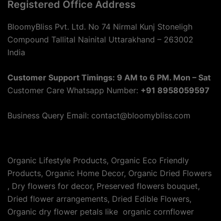
Registered Office Address
BloomyBliss Pvt. Ltd. No 74 Nirmal Kunj Stoneligh
Compound Tallital Nainital Uttarakhand – 263002
India
Customer Support Timings: 9 AM to 6 PM. Mon – Sat
Customer Care Whatsapp Number:
+91 8958059597
Business Query Email: contact@bloomybliss.com
Organic Lifestyle Products, Organic Eco Friendly
Products, Organic Home Decor, Organic Dried Flowers
, Dry flowers for decor, Preserved flowers bouquet,
Dried flower arrangements, Dried Edible Flowers,
Organic dry flower petals like organic cornflower