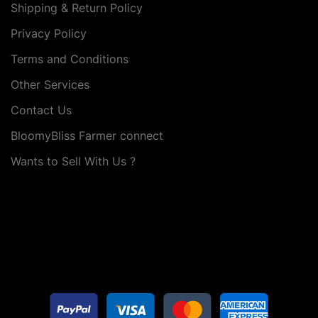
Shipping & Return Policy
Privacy Policy
Terms and Conditions
Other Services
Contact Us
BloomyBliss Farmer connect
Wants to Sell With Us ?