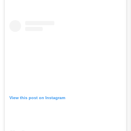
View this post on Instagram