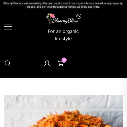
BloomyBliss is a nature-healing lifestyle brand rooted in our organic farm, created to inspire purity,
peace, and self-love through everything we grow and craft.
For an organic
lifestyle
0